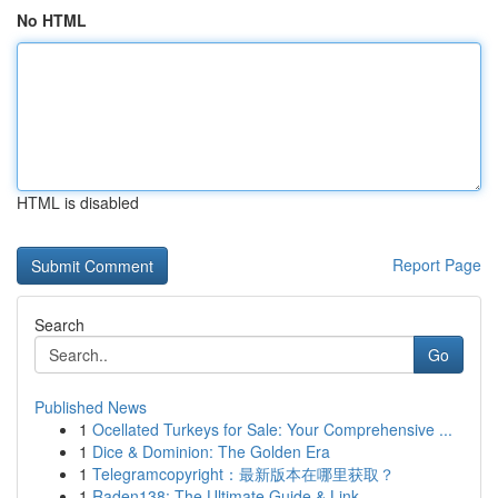
No HTML
HTML is disabled
Report Page
Search
Go
Published News
1
Ocellated Turkeys for Sale: Your Comprehensive ...
1
Dice & Dominion: The Golden Era
1
Telegramcopyright：最新版本在哪里获取？
1
Raden138: The Ultimate Guide & Link