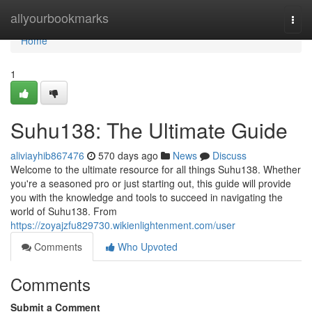
Home
allyourbookmarks
Togg
navi
Home
1
Suhu138: The Ultimate Guide
aliviayhib867476
570 days ago
News
Discuss
Welcome to the ultimate resource for all things Suhu138. Whether
you're a seasoned pro or just starting out, this guide will provide
you with the knowledge and tools to succeed in navigating the
world of Suhu138. From
https://zoyajzfu829730.wikienlightenment.com/user
Comments
Who Upvoted
Comments
Submit a Comment