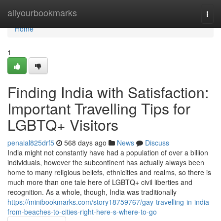
Home
allyourbookmarks
Togg
navi
Home
1
Finding India with Satisfaction:
Important Travelling Tips for
LGBTQ+ Visitors
penaial825drf5
568 days ago
News
Discuss
India might not constantly have had a population of over a billion
individuals, however the subcontinent has actually always been
home to many religious beliefs, ethnicities and realms, so there is
much more than one tale here of LGBTQ+ civil liberties and
recognition. As a whole, though, India was traditionally
https://minibookmarks.com/story18759767/gay-travelling-in-india-
from-beaches-to-cities-right-here-s-where-to-go