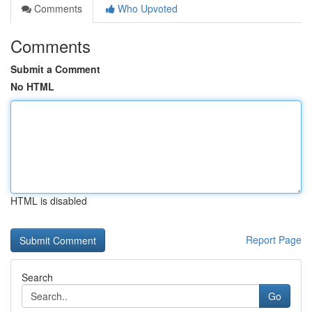
Comments
Who Upvoted
Comments
Submit a Comment
No HTML
HTML is disabled
Report Page
Search
Go