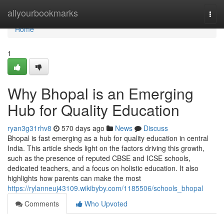
Home
allyourbookmarks
Togg
navi
Home
1
Why Bhopal is an Emerging
Hub for Quality Education
ryan3g31rhv8
570 days ago
News
Discuss
Bhopal is fast emerging as a hub for quality education in central
India. This article sheds light on the factors driving this growth,
such as the presence of reputed CBSE and ICSE schools,
dedicated teachers, and a focus on holistic education. It also
highlights how parents can make the most
https://rylanneuj43109.wikibyby.com/1185506/schools_bhopal
Comments
Who Upvoted