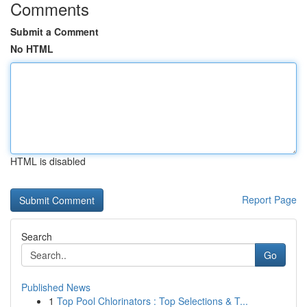
Comments
Submit a Comment
No HTML
HTML is disabled
Report Page
Search
Go
Published News
1
Top Pool Chlorinators : Top Selections & T...