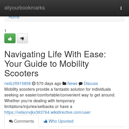
Home
allyourbookmarks
Togg
navi
Home
1
Navigating Life With Ease:
Your Guide to Mobility
Scooters
neilzzft915858
570 days ago
News
Discuss
Mobility scooters provide a fantastic solution for individuals
seeking an easier/comfortable/convenient way to get around.
Whether you're dealing with temporary
limitations/injuries/setbacks or have a
https://nelsonvjkx363764.wikidirective.com/user
Comments
Who Upvoted