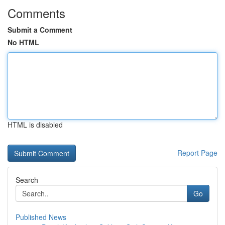
Comments
Submit a Comment
No HTML
HTML is disabled
Report Page
Search
Go
Published News