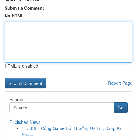
Submit a Comment
No HTML
HTML is disabled
Report Page
Search
Go
Published News
1
DE88 – Cổng Game Đổi Thưởng Uy Tín, Đăng Ký
Nha...