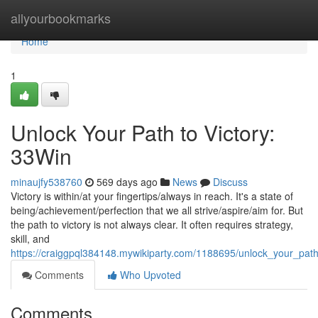
Home
allyourbookmarks
Home
1
Unlock Your Path to Victory:
33Win
minaujfy538760
569 days ago
News
Discuss
Victory is within/at your fingertips/always in reach. It's a state of
being/achievement/perfection that we all strive/aspire/aim for. But
the path to victory is not always clear. It often requires strategy,
skill, and
https://craiggpql384148.mywikiparty.com/1188695/unlock_your_path
Comments
Who Upvoted
Comments