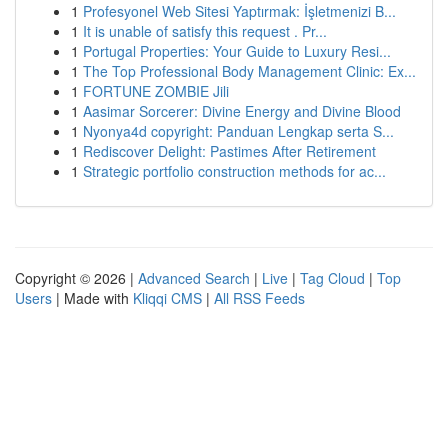
1
Profesyonel Web Sitesi Yaptırmak: İşletmenizi B...
1
It is unable of satisfy this request . Pr...
1
Portugal Properties: Your Guide to Luxury Resi...
1
The Top Professional Body Management Clinic: Ex...
1
FORTUNE ZOMBIE Jili
1
Aasimar Sorcerer: Divine Energy and Divine Blood
1
Nyonya4d copyright: Panduan Lengkap serta S...
1
Rediscover Delight: Pastimes After Retirement
1
Strategic portfolio construction methods for ac...
Copyright © 2026 |
Advanced Search
|
Live
|
Tag Cloud
|
Top
Users
| Made with
Kliqqi CMS
|
All RSS Feeds