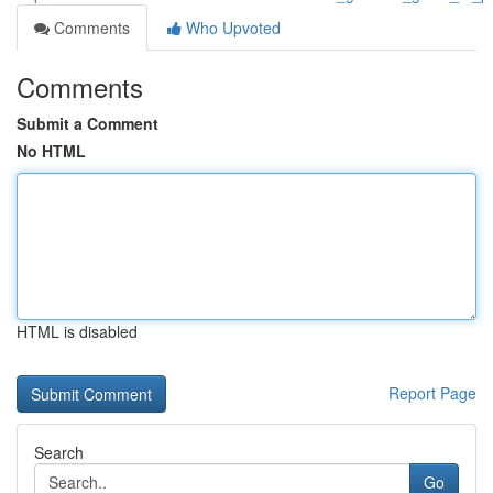
Comments
Who Upvoted
Comments
Submit a Comment
No HTML
HTML is disabled
Report Page
Search
Go