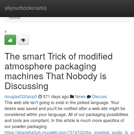
Home
allyourbookmarks
Home
1
The smart Trick of modified
atmosphere packaging
machines That Nobody is
Discussing
douglasf320pcp5
571 days ago
News
Discuss
This web site isn't going to exist in the picked language. Your
desire was saved and you'll be notified after a web site might be
considered within your language. All of our packaging possibilities
and tools are compliant. In this article is much more specifics of
our powder packaging
https://shaneh43uh.muzwiki.com/7374703/the_greatest_guide_to