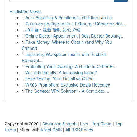
Published News
1
Auto Servicing & Solutions in Guildford and s...
1
Cours de photographie à Fribourg : Démarrez dès...
1
J9平台：最新 活动 礼包 介绍
1
Online Doctor Appointment | Best Doctor Booking...
1
Fake Money: Where to Obtain (and Why You
Cannot)
1
Improving Workplace Health with Rubbish
Removal...
1
Protecting Your Dwelling: A Guide to Critter El...
1
Weed in the city: A Increasing Issue?
1
Load Testing: Your Definitive Guide
1
WK66 Promotion: Exclusive Deals Revealed
1
The Service: VPN Solution: - A Complete ...
Copyright © 2026 |
Advanced Search
|
Live
|
Tag Cloud
|
Top
Users
| Made with
Kliqqi CMS
|
All RSS Feeds