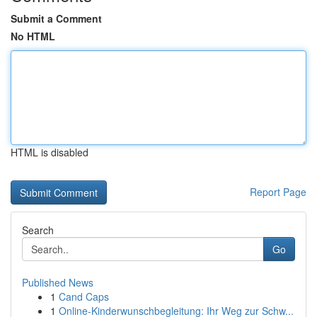
Submit a Comment
No HTML
HTML is disabled
Report Page
Search
Go
Published News
1
Cand Caps
1
Online-Kinderwunschbegleitung: Ihr Weg zur Schw...