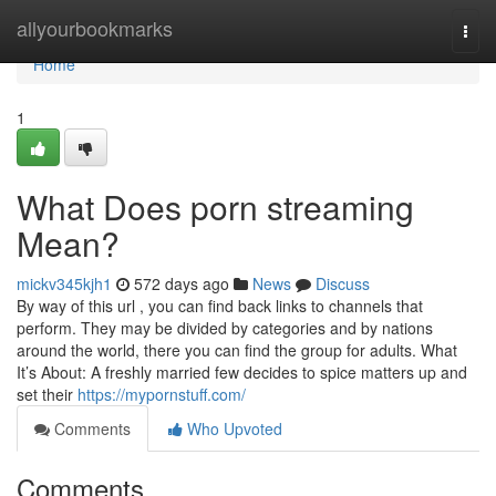
Home
allyourbookmarks
Togg
navi
Home
1
What Does porn streaming
Mean?
mickv345kjh1
572 days ago
News
Discuss
By way of this url , you can find back links to channels that
perform. They may be divided by categories and by nations
around the world, there you can find the group for adults. What
It’s About: A freshly married few decides to spice matters up and
set their
https://mypornstuff.com/
Comments
Who Upvoted
Comments