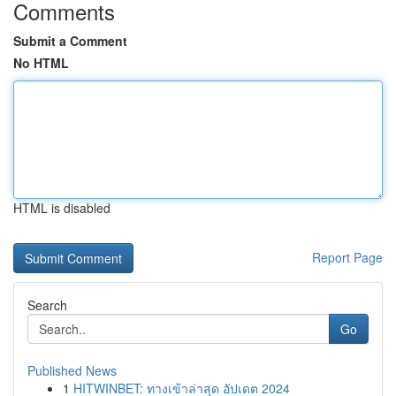
Comments
Submit a Comment
No HTML
HTML is disabled
Report Page
Search
Go
Published News
1
HITWINBET: ทางเข้าล่าสุด อัปเดต 2024