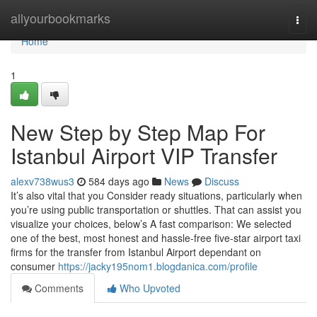
Home
allyourbookmarks
Togg
navi
Home
1
New Step by Step Map For
Istanbul Airport VIP Transfer
alexv738wus3
584 days ago
News
Discuss
It’s also vital that you Consider ready situations, particularly when
you’re using public transportation or shuttles. That can assist you
visualize your choices, below’s A fast comparison: We selected
one of the best, most honest and hassle-free five-star airport taxi
firms for the transfer from Istanbul Airport dependant on
consumer
https://jacky195nom1.blogdanica.com/profile
Comments
Who Upvoted