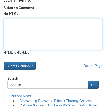
Submit a Comment
No HTML
HTML is disabled
Report Page
Search
Go
Published News
1
Discovering Recovery: Difficult Therapy Choices...
1
Defining Success: The Lean Six Sigma Define Phase