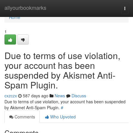
Home
allyourbookmarks
Togg
navi
Home
1
Due to terms of use violation,
your account has been
suspended by Akismet Anti-
Spam Plugin.
cxzczx
587 days ago
News
Discuss
Due to terms of use violation, your account has been suspended
by Akismet Anti-Spam Plugin.
#
Comments
Who Upvoted
Comments