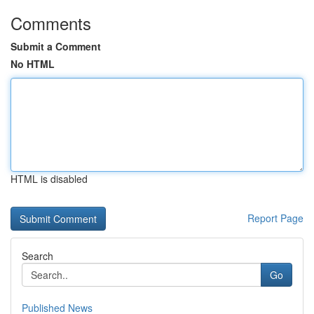
Comments
Submit a Comment
No HTML
HTML is disabled
Report Page
Search
Go
Published News