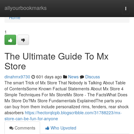
Home
allyourbookmarks
Togg
navi
Home
1
The Ultimate Guide To Mx
Store
dinahmx9730
601 days ago
News
Discuss
The smart Trick of Mx Store That Nobody is Talking About Table
of ContentsSome Known Factual Statements About Mx Store 4
Simple Techniques For Mx StoreMx Store - The FactsWhat Does
Mx Store Do?Mx Store Fundamentals ExplainedThe parts you
can buy from them include personalized rims, fenders, rear shock
absorbers
https://hectorqlcpb.blogscribble.com/31788223/mx-
store-can-be-fun-for-anyone
Comments
Who Upvoted