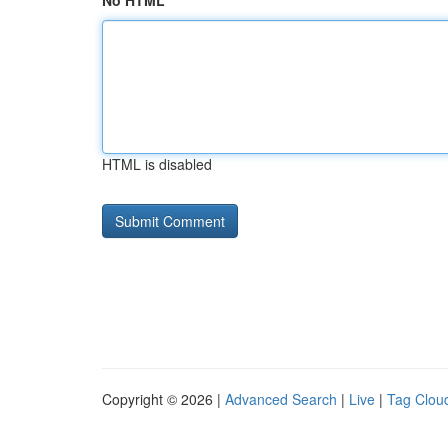
No HTML
HTML is disabled
Copyright © 2026 |
Advanced Search
|
Live
|
Tag Clou