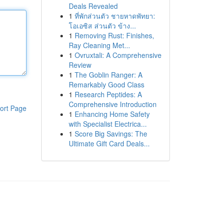
Deals Revealed
1
ที่พักส่วนตัว ชายหาดพัทยา:
โอเอซิส ส่วนตัว ข้าง...
1
Removing Rust: Finishes,
Ray Cleaning Met...
1
Ovruxtali: A Comprehensive
Review
1
The Goblin Ranger: A
Remarkably Good Class
1
Research Peptides: A
Comprehensive Introduction
ort Page
1
Enhancing Home Safety
with Specialist Electrica...
1
Score Big Savings: The
Ultimate Gift Card Deals...