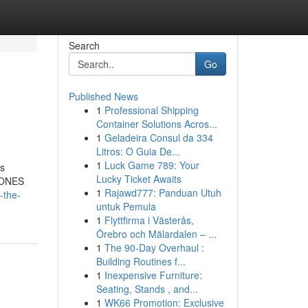
Search
Go
Published News
1
Professional Shipping
Container Solutions Acros...
1
Geladeira Consul da 334
Litros: O Guia De...
1
Luck Game 789: Your
us
Lucky Ticket Awaits
CIONES
1
Rajawd777: Panduan Utuh
-the-
untuk Pemula
1
Flyttfirma i Västerås,
Örebro och Mälardalen – ...
1
The 90-Day Overhaul :
Building Routines f...
1
Inexpensive Furniture:
Seating, Stands , and...
1
WK66 Promotion: Exclusive