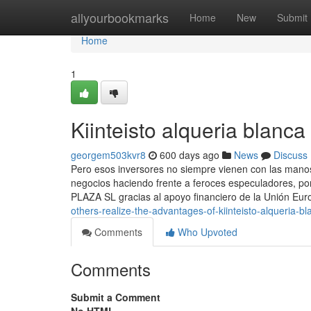
Home
allyourbookmarks
Home
New
Submit
Home
1
Kiinteisto alqueria blan
georgem503kvr8
600 days ago
News
Discuss
Pero esos inversores no siempre vienen con las manos 
negocios haciendo frente a feroces especuladores, 
PLAZA SL gracias al apoyo financiero de la Unión Eu
others-realize-the-advantages-of-kiinteisto-alqueria-bl
Comments
Who Upvoted
Comments
Submit a Comment