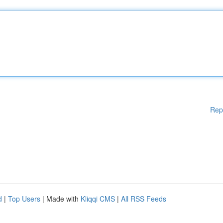
Rep
d
|
Top Users
| Made with
Kliqqi CMS
|
All RSS Feeds