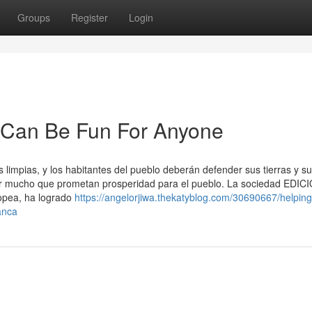
Groups
Register
Login
ca Can Be Fun For Anyone
limpias, y los habitantes del pueblo deberán defender sus tierras y s
por mucho que prometan prosperidad para el pueblo. La sociedad EDI
ropea, ha logrado
https://angelorjiwa.thekatyblog.com/30690667/helping
anca