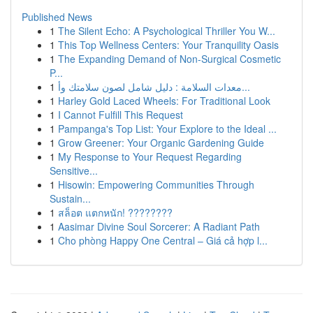
Published News
1
The Silent Echo: A Psychological Thriller You W...
1
This Top Wellness Centers: Your Tranquility Oasis
1
The Expanding Demand of Non-Surgical Cosmetic
P...
1
معدات السلامة : دليل شامل لصون سلامتك وأ...
1
Harley Gold Laced Wheels: For Traditional Look
1
I Cannot Fulfill This Request
1
Pampanga's Top List: Your Explore to the Ideal ...
1
Grow Greener: Your Organic Gardening Guide
1
My Response to Your Request Regarding
Sensitive...
1
Hisowin: Empowering Communities Through
Sustain...
1
สล็อต แตกหนัก! ????????
1
Aasimar Divine Soul Sorcerer: A Radiant Path
1
Cho phòng Happy One Central – Giá cả hợp l...