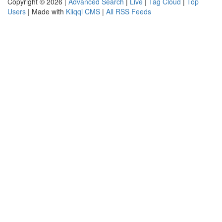
Copyright © 2026 |
Advanced Search
|
Live
|
Tag Cloud
|
Top
Users
| Made with
Kliqqi CMS
|
All RSS Feeds