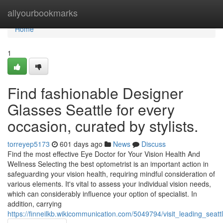
Home
allyourbookmarks
Home
1
Find fashionable Designer
Glasses Seattle for every
occasion, curated by stylists.
torreyep5173
601 days ago
News
Discuss
Find the most effective Eye Doctor for Your Vision Health And
Wellness Selecting the best optometrist is an important action in
safeguarding your vision health, requiring mindful consideration of
various elements. It's vital to assess your individual vision needs,
which can considerably influence your option of specialist. In
addition, carrying
https://finneilkb.wikicommunication.com/5049794/visit_leading_se