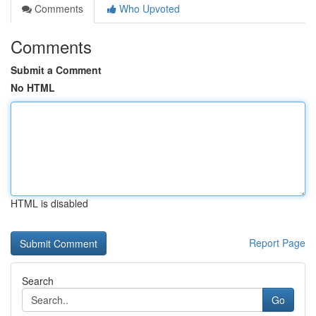
Comments
Who Upvoted
Comments
Submit a Comment
No HTML
HTML is disabled
Report Page
Search
Go