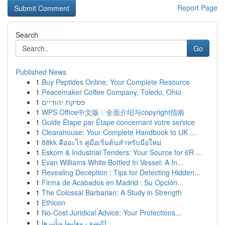
Report Page
Search
Go
Published News
1
Buy Peptides Online: Your Complete Resource
1
Peacemaker Coffee Company, Toledo, Ohio
1
פסיקת יהודיים
1
WPS Office中文版：全面介绍与copyright指南
1
Guide Étape par Étape concernant votre service
1
Clearahouse: Your Complete Handbook to UK ...
1
88kk คืออะไร คู่มือเริ่มต้นสำหรับมือใหม่
1
Eskom & Industrial Tenders: Your Source for 6R ...
1
Evan Williams White Bottled In Vessel: A In...
1
Revealing Deception : Tips for Detecting Hidden...
1
Firma de Acabados en Madrid : Su Opción...
1
The Colossal Barbarian: A Study in Strength
1
Ethicon
1
No-Cost Juridical Advice: Your Protections...
1
اكتشف معانيها وتأثيرها