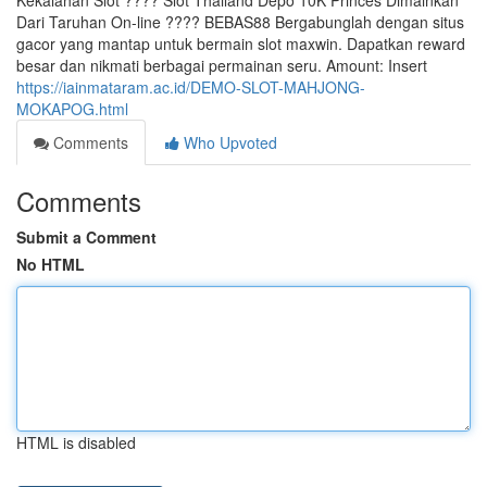
Kekalahan Slot ‍???? Slot Thailand Depo 10K Princes Dimainkan
Dari Taruhan On-line ‍???? BEBAS88 Bergabunglah dengan situs
gacor yang mantap untuk bermain slot maxwin. Dapatkan reward
besar dan nikmati berbagai permainan seru. Amount: Insert
https://iainmataram.ac.id/DEMO-SLOT-MAHJONG-
MOKAPOG.html
Comments
Who Upvoted
Comments
Submit a Comment
No HTML
HTML is disabled