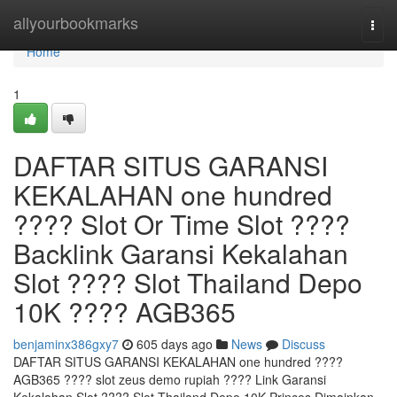
Home
allyourbookmarks
Togg
navi
Home
1
DAFTAR SITUS GARANSI
KEKALAHAN one hundred
???? Slot Or Time Slot ????
Backlink Garansi Kekalahan
Slot ‍???? Slot Thailand Depo
10K ???? AGB365
benjaminx386gxy7
605 days ago
News
Discuss
DAFTAR SITUS GARANSI KEKALAHAN one hundred ????
AGB365 ???? slot zeus demo rupiah ???? Link Garansi