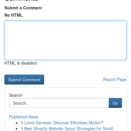
Submit a Comment
No HTML
HTML is disabled
Report Page
Search
Go
Published News
1
{Joint Genesis: Discover Effortless Motion?
1
Best Shopify Website Setup Strategies for Small...