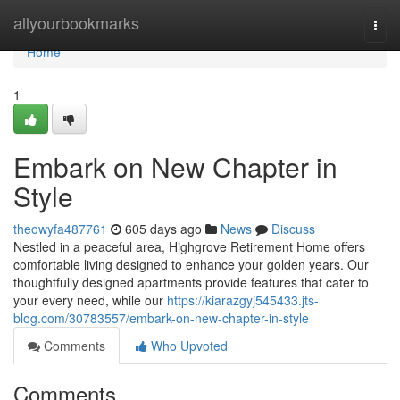
Home
allyourbookmarks
Togg
navi
Home
1
Embark on New Chapter in
Style
theowyfa487761
605 days ago
News
Discuss
Nestled in a peaceful area, Highgrove Retirement Home offers
comfortable living designed to enhance your golden years. Our
thoughtfully designed apartments provide features that cater to
your every need, while our
https://kiarazgyj545433.jts-
blog.com/30783557/embark-on-new-chapter-in-style
Comments
Who Upvoted
Comments