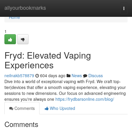
Home
allyourbookmarks
Togg
navi
Home
1
Fryd: Elevated Vaping
Experiences
neilnakb578879
604 days ago
News
Discuss
Dive into a world of exceptional vaping with Fryd. We craft top-
tier|devices that offer a smooth vaping experience, elevating your
sessions to new dimensions. Our focus on advanced engineering
ensures you're always one
https://frydbarsonline.com/blog/
Comments
Who Upvoted
Comments