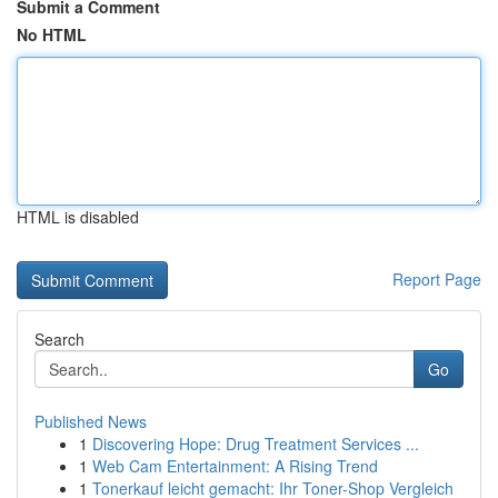
Submit a Comment
No HTML
HTML is disabled
Report Page
Search
Go
Published News
1
Discovering Hope: Drug Treatment Services ...
1
Web Cam Entertainment: A Rising Trend
1
Tonerkauf leicht gemacht: Ihr Toner-Shop Vergleich