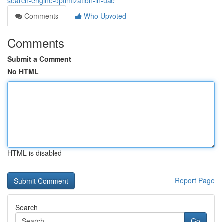
search-engine-optimization-in-uae
Comments
Who Upvoted
Comments
Submit a Comment
No HTML
HTML is disabled
Report Page
Search
Go