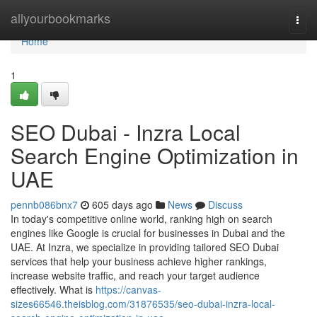
Home
allyourbookmarks
Togg
navi
Home
1
SEO Dubai - Inzra Local
Search Engine Optimization in
UAE
pennb086bnx7
605 days ago
News
Discuss
In today's competitive online world, ranking high on search
engines like Google is crucial for businesses in Dubai and the
UAE. At Inzra, we specialize in providing tailored SEO Dubai
services that help your business achieve higher rankings,
increase website traffic, and reach your target audience
effectively. What is
https://canvas-
sizes66546.theisblog.com/31876535/seo-dubai-inzra-local-