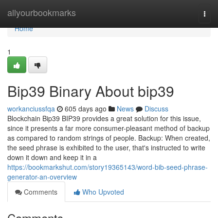
Home
allyourbookmarks
Togg
navi
Home
1
Bip39 Binary About bip39
workanciussfqa
605 days ago
News
Discuss
Blockchain Bip39 BIP39 provides a great solution for this issue,
since it presents a far more consumer-pleasant method of backup
as compared to random strings of people. Backup: When created,
the seed phrase is exhibited to the user, that's instructed to write
down it down and keep it in a
https://bookmarkshut.com/story19365143/word-bib-seed-phrase-
generator-an-overview
Comments
Who Upvoted
Comments