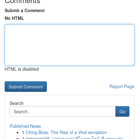
Submit a Comment
No HTML
HTML is disabled
Report Page
Search
Go
Published News
1
Ching Boss: The Rise of a Viral sensation
1
{winnow168: แหล่งรวมคาสิโนออนไลน์ ที่ เหมาะสม ...