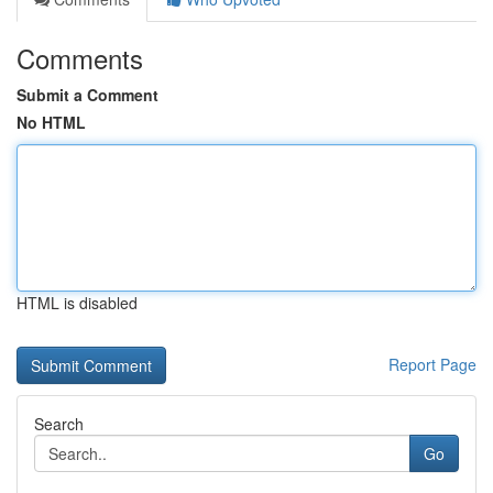
Comments
Submit a Comment
No HTML
HTML is disabled
Report Page
Search
Go