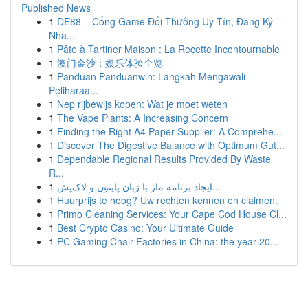
Published News
1
DE88 – Cổng Game Đổi Thưởng Uy Tín, Đăng Ký
Nha...
1
Pâte à Tartiner Maison : La Recette Incontournable
1
澳门金沙：娱乐体验全览
1
Panduan Panduanwin: Langkah Mengawali
Peliharaa...
1
Nep rijbewijs kopen: Wat je moet weten
1
The Vape Plants: A Increasing Concern
1
Finding the Right A4 Paper Supplier: A Comprehe...
1
Discover The Digestive Balance with Optimum Gut...
1
Dependable Regional Results Provided By Waste
R...
1
ایجاد برنامه مار با زبان پایتون و لاک‌پش...
1
Huurprijs te hoog? Uw rechten kennen en claimen.
1
Primo Cleaning Services: Your Cape Cod House Cl...
1
Best Crypto Casino: Your Ultimate Guide
1
PC Gaming Chair Factories in China: the year 20...