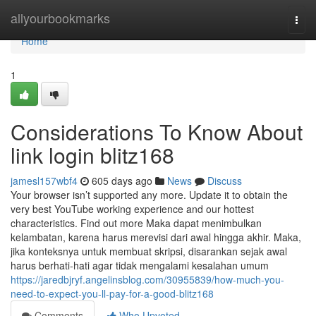
Home
allyourbookmarks
Togg
navi
Home
1
Considerations To Know About
link login blitz168
jamesl157wbf4
605 days ago
News
Discuss
Your browser isn’t supported any more. Update it to obtain the
very best YouTube working experience and our hottest
characteristics. Find out more Maka dapat menimbulkan
kelambatan, karena harus merevisi dari awal hingga akhir. Maka,
jika konteksnya untuk membuat skripsi, disarankan sejak awal
harus berhati-hati agar tidak mengalami kesalahan umum
https://jaredbjryf.angelinsblog.com/30955839/how-much-you-
need-to-expect-you-ll-pay-for-a-good-blitz168
Comments
Who Upvoted