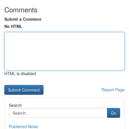
Comments
Submit a Comment
No HTML
HTML is disabled
Report Page
Search
Go
Published News