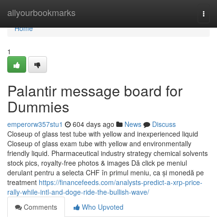
Home
allyourbookmarks
Togg
navi
Home
1
Palantir message board for
Dummies
emperorw357stu1
604 days ago
News
Discuss
Closeup of glass test tube with yellow and inexperienced liquid
Closeup of glass exam tube with yellow and environmentally
friendly liquid. Pharmaceutical industry strategy chemical solvents
stock pics, royalty-free photos & images Dă click pe meniul
derulant pentru a selecta CHF în primul meniu, ca și monedă pe
treatment
https://financefeeds.com/analysts-predict-a-xrp-price-
rally-while-intl-and-doge-ride-the-bullish-wave/
Comments
Who Upvoted