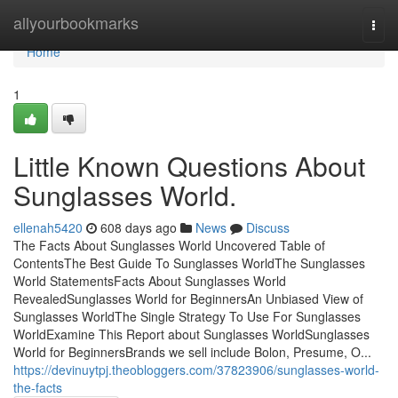
Home
allyourbookmarks
Togg
navi
Home
1
Little Known Questions About
Sunglasses World.
ellenah5420
608 days ago
News
Discuss
The Facts About Sunglasses World Uncovered Table of
ContentsThe Best Guide To Sunglasses WorldThe Sunglasses
World StatementsFacts About Sunglasses World
RevealedSunglasses World for BeginnersAn Unbiased View of
Sunglasses WorldThe Single Strategy To Use For Sunglasses
WorldExamine This Report about Sunglasses WorldSunglasses
World for BeginnersBrands we sell include Bolon, Presume, O...
https://devinuytpj.theobloggers.com/37823906/sunglasses-world-
the-facts