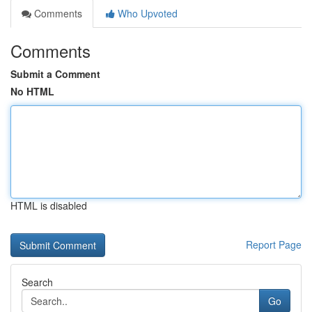
Comments
Who Upvoted
Comments
Submit a Comment
No HTML
HTML is disabled
Report Page
Search
Go