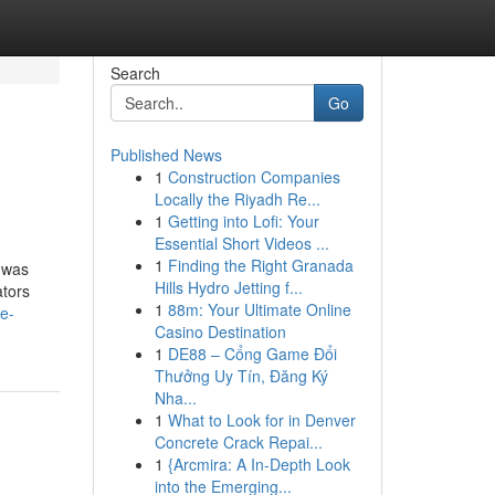
Search
Go
Published News
1
Construction Companies
Locally the Riyadh Re...
1
Getting into Lofi: Your
Essential Short Videos ...
1
Finding the Right Granada
r was
Hills Hydro Jetting f...
ators
1
88m: Your Ultimate Online
e-
Casino Destination
1
DE88 – Cổng Game Đổi
Thưởng Uy Tín, Đăng Ký
Nha...
1
What to Look for in Denver
Concrete Crack Repai...
1
{Arcmira: A In-Depth Look
into the Emerging...