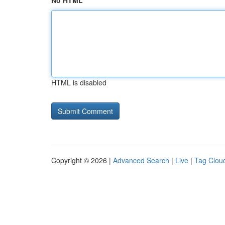
No HTML
HTML is disabled
Copyright © 2026 |
Advanced Search
|
Live
|
Tag Clou