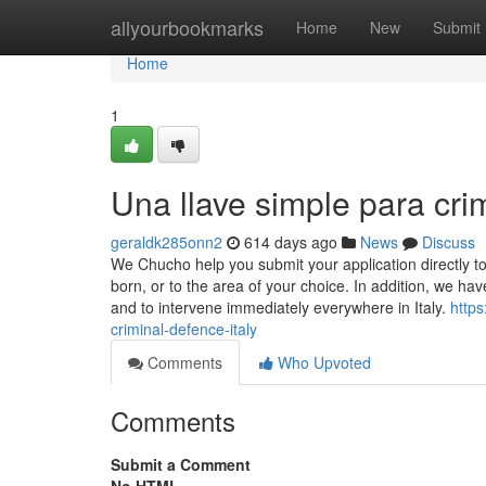
Home
allyourbookmarks
Home
New
Submit
Home
1
Una llave simple para crim
geraldk285onn2
614 days ago
News
Discuss
We Chucho help you submit your application directly to 
born, or to the area of your choice. In addition, we have
and to intervene immediately everywhere in Italy.
http
criminal-defence-italy
Comments
Who Upvoted
Comments
Submit a Comment