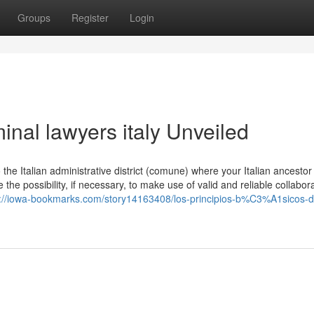
Groups
Register
Login
inal lawyers italy Unveiled
the Italian administrative district (comune) where your Italian ancesto
 the possibility, if necessary, to make use of valid and reliable collabor
s://iowa-bookmarks.com/story14163408/los-principios-b%C3%A1sicos-d