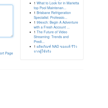
1
What to Look for in Marietta
top Pool Maintenan...
1
Brisbane Refrigeration
Specialist: Professio...
1
99exch: Begin A Adventure
with a Fresh Account ...
1
The Future of Video
Streaming: Trends and
Predi...
1
ผลิตภัณฑ์ NAD ของแท้ รีวิว
จากผู้ใช้จริง
ort Page