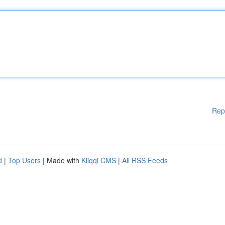
Rep
d
|
Top Users
| Made with
Kliqqi CMS
|
All RSS Feeds