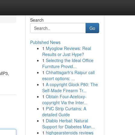
Search
Go
Published News
1
Myoglow Reviews: Real
Results or Just Hype?
1
Selecting the Ideal Office
Furniture Provid...
1
Chhattisgarh's Raipur call
 MP3,
escort options: ...
1
A copyright Glock P80: The
Self-Made Firearm Tr...
1
Obtain Four-Acetoxy-
copyright Via the Inter...
1
PVC Strip Curtains: A
detailed Guide
1
Diablo Herbal: Natural
Support for Diabetes Man...
1
highgearsteroids reviews