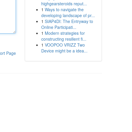
highgearsteroids reput...
1
Ways to navigate the
developing landscape of pr...
1
SIAP4DI: The Entryway to
Online Participati...
1
Modern strategies for
constructing resilient fi...
1
VOOPOO VRIZZ Two
Device might be a idea...
ort Page