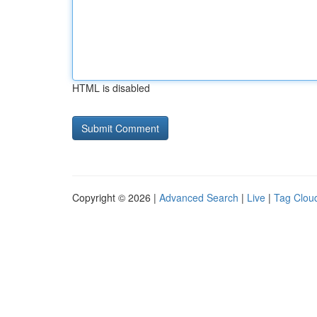
HTML is disabled
Copyright © 2026 |
Advanced Search
|
Live
|
Tag Clou