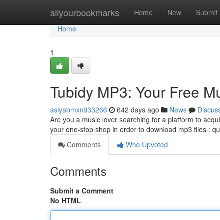
Home
allyourbookmarks
Home
New
Submit
Home
1
Tubidy MP3: Your Free M
asiyabmxn933266
642 days ago
News
Discus
Are you a music lover searching for a platform to acqu
your one-stop shop in order to download mp3 files : qui
Comments
Who Upvoted
Comments
Submit a Comment
No HTML