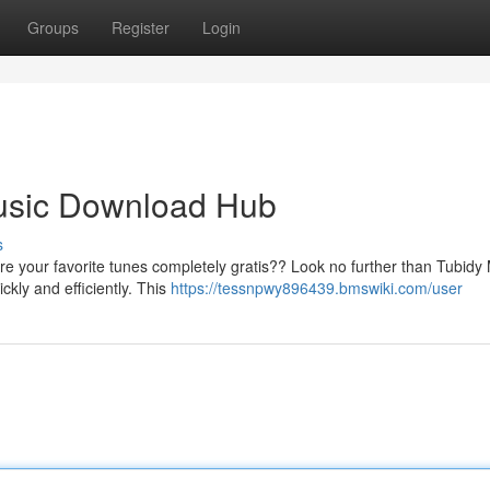
Groups
Register
Login
usic Download Hub
s
ire your favorite tunes completely gratis?? Look no further than Tubidy
ckly and efficiently. This
https://tessnpwy896439.bmswiki.com/user