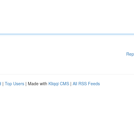
Rep
d
|
Top Users
| Made with
Kliqqi CMS
|
All RSS Feeds