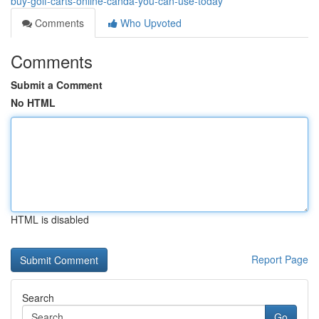
buy-golf-carts-online-canda-you-can-use-today
Comments
Who Upvoted
Comments
Submit a Comment
No HTML
HTML is disabled
Report Page
Search
Go