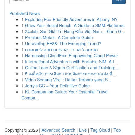
Published News
1
Exploring Eco-Friendly Adventures in Albany, NY
1
Grow Your Social Reach: A Guide to SMM Platforms
1
24club: Sàn Giải Trí Hàng Đầu Việt Nam – Đánh G...
1
Precious Metals: A Complete Guide
1
Unraveling EE88: The Emerging Trend?
1
מומחה ל הבית : אפשרות נוחה לרווחתכם
1
Harnessing CloudFox: Empowering Cloud Power
1
International Adventures with Portable SIM: A I...
1
Online Lean 6 Sigma Certification and Training:...
1
5 เคล็ดลับ การเลือก ระบบจัดการแขกงานแต่ง ที่ ...
1
Video Sedang Viral : Daftar Terbaru yang S...
1
Jerry's CC – Your Definitive Guide
1
KL Companion Guide: Your Essential Travel
Compa...
Copyright © 2026 |
Advanced Search
|
Live
|
Tag Cloud
|
Top