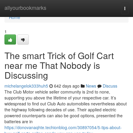
Home
allyourbookmarks
Togg
navi
Home
1
The smart Trick of Golf Cart
near me That Nobody is
Discussing
michelangelok333huh5
642 days ago
News
Discuss
The Club Motor vehicle seller community is 2nd to none,
supporting you above the lifetime of your respective car. It’s
widespread to find out Club Auto automobiles nevertheless about
the highway following decades of use. Their applied electric
powered counterparts can also be good options, presented the
batteries are in
https://donovanaqhte.techionblog.com/30897054/5-tips-about-