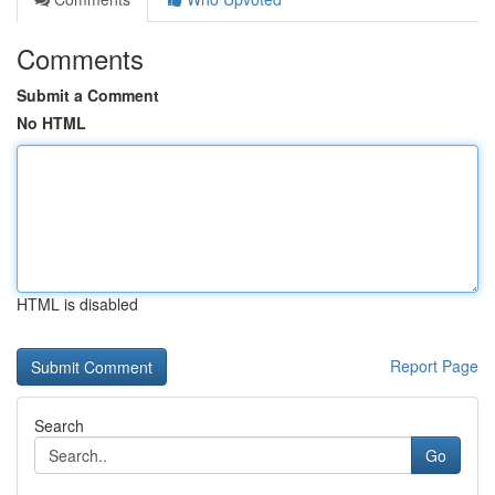
Comments
Submit a Comment
No HTML
HTML is disabled
Report Page
Search
Go