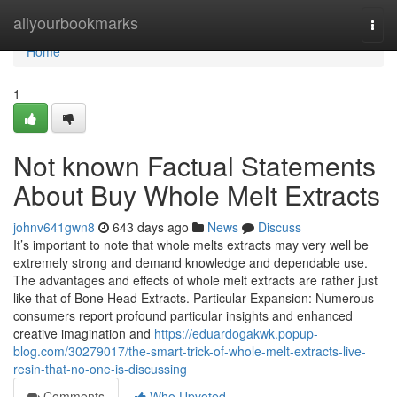
Home
allyourbookmarks
Togg
navi
Home
1
Not known Factual Statements
About Buy Whole Melt Extracts
johnv641gwn8
643 days ago
News
Discuss
It’s important to note that whole melts extracts may very well be
extremely strong and demand knowledge and dependable use.
The advantages and effects of whole melt extracts are rather just
like that of Bone Head Extracts. Particular Expansion: Numerous
consumers report profound particular insights and enhanced
creative imagination and
https://eduardogakwk.popup-
blog.com/30279017/the-smart-trick-of-whole-melt-extracts-live-
resin-that-no-one-is-discussing
Comments
Who Upvoted