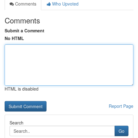
Comments
Who Upvoted
Comments
Submit a Comment
No HTML
HTML is disabled
Report Page
Search
Go