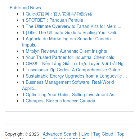
Published News
1
QuickQ官网：官方安装与详细介绍
1
SPOTBET : Panduan Pemula
1
The Ultimate Overview to Tartan Kilts for Men: ...
1
{Title: The Ultimate Guide to Scaling Your Onli...
1
Agência de Marketing em Senador Canedo:
Impuls...
1
Mitolyn Reviews: Authentic Client Insights
1
Your Trusted Partner for Industrial Chemicals
1
QH88 – Nền Tảng Giải Trí Trực Tuyến Với Trải Ng...
1
Tuscaloosa Zip Codes: A Comprehensive Guide
1
Sustainable Energy Upgrades from a Longueville ...
1
Business Management Software: Real-World
Applic...
1
Optimizing Your Gains: Selling Investment As...
1
Cheapest Stoker's tobacco Canada
Copyright © 2026 |
Advanced Search
|
Live
|
Tag Cloud
|
Top