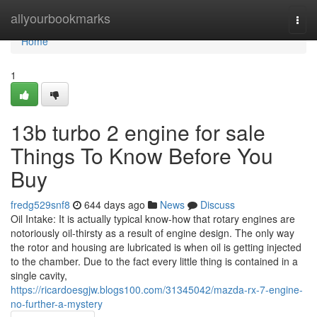
Home
allyourbookmarks
Togg
navi
Home
1
13b turbo 2 engine for sale
Things To Know Before You
Buy
fredg529snf8
644 days ago
News
Discuss
Oil Intake: It is actually typical know-how that rotary engines are
notoriously oil-thirsty as a result of engine design. The only way
the rotor and housing are lubricated is when oil is getting injected
to the chamber. Due to the fact every little thing is contained in a
single cavity,
https://ricardoesgjw.blogs100.com/31345042/mazda-rx-7-engine-
no-further-a-mystery