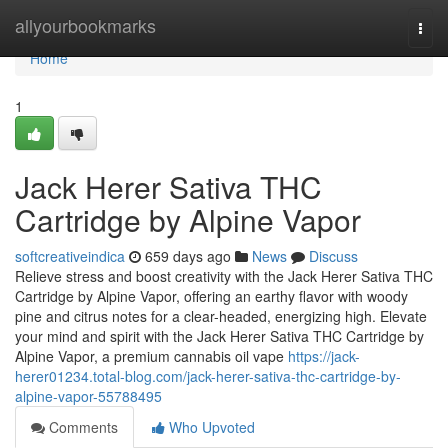
Home
allyourbookmarks
Togg
navi
Home
1
Jack Herer Sativa THC
Cartridge by Alpine Vapor
softcreativeindica
659 days ago
News
Discuss
Relieve stress and boost creativity with the Jack Herer Sativa THC
Cartridge by Alpine Vapor, offering an earthy flavor with woody
pine and citrus notes for a clear-headed, energizing high. Elevate
your mind and spirit with the Jack Herer Sativa THC Cartridge by
Alpine Vapor, a premium cannabis oil vape
https://jack-
herer01234.total-blog.com/jack-herer-sativa-thc-cartridge-by-
alpine-vapor-55788495
Comments
Who Upvoted