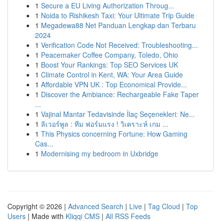
1
Secure a EU Living Authorization Throug...
1
Noida to Rishikesh Taxi: Your Ultimate Trip Guide
1
Megadewa88 Net Panduan Lengkap dan Terbaru
2024
1
Verification Code Not Received: Troubleshooting...
1
Peacemaker Coffee Company, Toledo, Ohio
1
Boost Your Rankings: Top SEO Services UK
1
Climate Control in Kent, WA: Your Area Guide
1
Affordable VPN UK : Top Economical Provide...
1
Discover the Ambiance: Rechargeable Fake Taper
...
1
Vajinal Mantar Tedavisinde İlaç Seçenekleri: Ne...
1
ลิเวอร์พูล : ทีม ฟอร์มแรง ! วิเคราะห์ เกม ...
1
This Physics concerning Fortune: How Gaming
Cas...
1
Modernising my bedroom in Uxbridge
Copyright © 2026 |
Advanced Search
|
Live
|
Tag Cloud
|
Top
Users
| Made with
Kliqqi CMS
|
All RSS Feeds