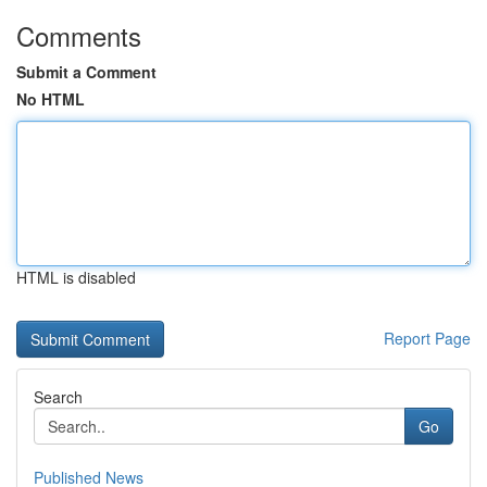
Comments
Submit a Comment
No HTML
HTML is disabled
Report Page
Search
Go
Published News