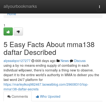
Home
allyourbookmarks
Togg
navi
Home
1
5 Easy Facts About mma138
daftar Described
alyssalqco127277
668 days ago
News
Discuss
using a by no means-ending supply of combating in each
individual willpower, there’s normally a thing new to observe.
depart it to the entire world’s authority in MMA to deliver you the
last word 24/7 platform for
https://marleyikoq982467.laowaiblog.com/29608310/top-
mma138-daftar-secrets
Comments
Who Upvoted