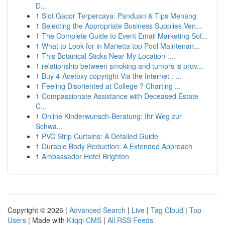
Đ...
1
Slot Gacor Terpercaya: Panduan & Tips Menang
1
Selecting the Appropriate Business Supplies Ven...
1
The Complete Guide to Event Email Marketing Sof...
1
What to Look for in Marietta top Pool Maintenan...
1
This Botanical Sticks Near My Location :...
1
relationship between smoking and tumors is prov...
1
Buy 4-Acetoxy copyright Via the Internet : ...
1
Feeling Disoriented at College ? Charting ...
1
Compassionate Assistance with Deceased Estate
C...
1
Online Kinderwunsch-Beratung: Ihr Weg zur
Schwa...
1
PVC Strip Curtains: A Detailed Guide
1
Durable Body Reduction: A Extended Approach
1
Ambassador Hotel Brighton
Copyright © 2026 |
Advanced Search
|
Live
|
Tag Cloud
|
Top
Users
| Made with
Kliqqi CMS
|
All RSS Feeds