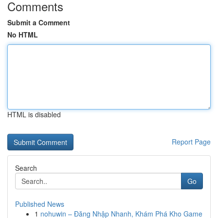
Comments
Submit a Comment
No HTML
HTML is disabled
Report Page
Search
Go
Published News
1
nohuwin – Đăng Nhập Nhanh, Khám Phá Kho Game