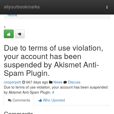
Home
allyourbookmarks
Togg
navi
Home
1
Due to terms of use violation,
your account has been
suspended by Akismet Anti-
Spam Plugin.
cooperpett
667 days ago
News
Discuss
Due to terms of use violation, your account has been suspended
by Akismet Anti-Spam Plugin.
#
Comments
Who Upvoted
Comments