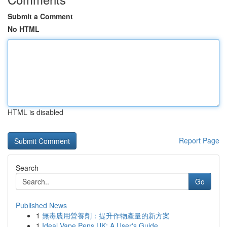
Submit a Comment
No HTML
HTML is disabled
Report Page
Search
Go
Published News
1
無毒農用營養劑：提升作物產量的新方案
1
Ideal Vape Pens UK: A User's Guide