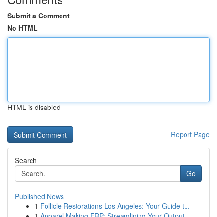
Submit a Comment
No HTML
HTML is disabled
Report Page
Search
Go
Published News
1
Follicle Restorations Los Angeles: Your Guide t...
1
Apparel Making ERP: Streamlining Your Output