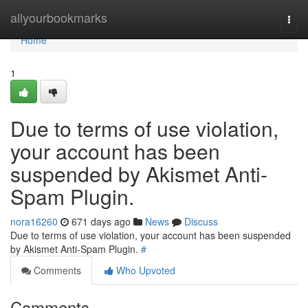
Home
allyourbookmarks
Togg
navi
Home
1
Due to terms of use violation,
your account has been
suspended by Akismet Anti-
Spam Plugin.
nora16260
671 days ago
News
Discuss
Due to terms of use violation, your account has been suspended
by Akismet Anti-Spam Plugin.
#
Comments
Who Upvoted
Comments