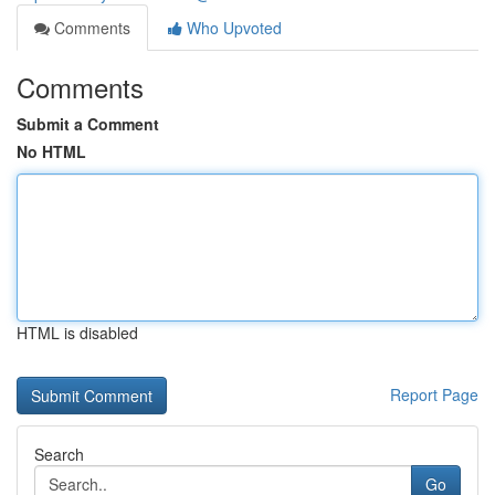
Comments
Who Upvoted
Comments
Submit a Comment
No HTML
HTML is disabled
Report Page
Search
Go