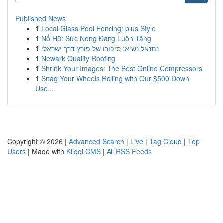
Published News
1
Local Glass Pool Fencing: plus Style
1
Nổ Hũ: Sức Nóng Đang Luôn Tăng
1
נתנאל נשיא: סיפורו של פורץ דרך ישראלי
1
Newark Quality Roofing
1
Shrink Your Images: The Best Online Compressors
1
Snag Your Wheels Rolling with Our $500 Down
Use...
Copyright © 2026 |
Advanced Search
|
Live
|
Tag Cloud
|
Top
Users
| Made with
Kliqqi CMS
|
All RSS Feeds