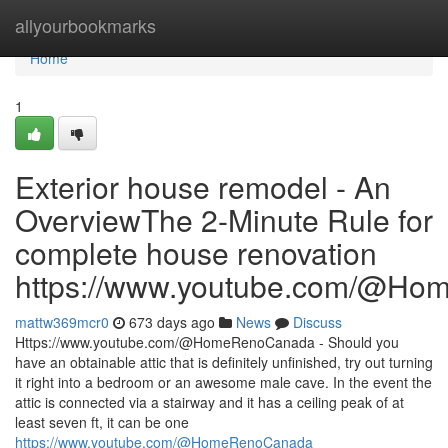
Home
allyourbookmarks
Home
1
Exterior house remodel - An
OverviewThe 2-Minute Rule for
complete house renovation
https://www.youtube.com/@H
mattw369mcr0
673 days ago
News
Discuss
Https://www.youtube.com/@HomeRenoCanada - Should you
have an obtainable attic that is definitely unfinished, try out turning
it right into a bedroom or an awesome male cave. In the event the
attic is connected via a stairway and it has a ceiling peak of at
least seven ft, it can be one
https://www.youtube.com/@HomeRenoCanada