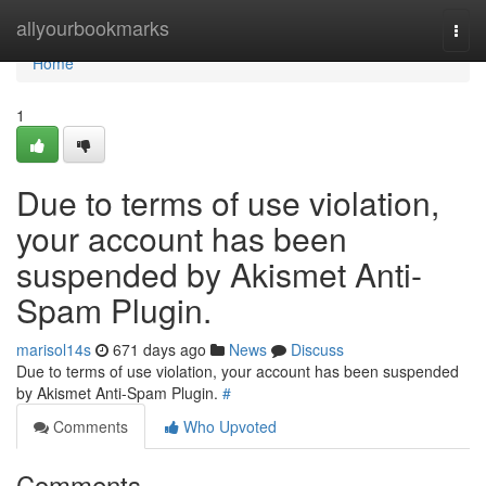
Home
allyourbookmarks
Togg
navi
Home
1
Due to terms of use violation,
your account has been
suspended by Akismet Anti-
Spam Plugin.
marisol14s
671 days ago
News
Discuss
Due to terms of use violation, your account has been suspended
by Akismet Anti-Spam Plugin.
#
Comments
Who Upvoted
Comments