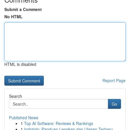
Submit a Comment
No HTML
HTML is disabled
Report Page
Search
Go
Published News
1
Top AI Software: Reviews & Rankings
1
Indototo: Panduan Lengkap dan Ulasan Terbaru