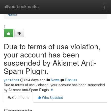
Home
allyourbookmarks
Togg
navi
Home
1
Due to terms of use violation,
your account has been
suspended by Akismet Anti-
Spam Plugin.
yanirahair
694 days ago
News
Discuss
Due to terms of use violation, your account has been suspended
by Akismet Anti-Spam Plugin.
#
Comments
Who Upvoted
Comments