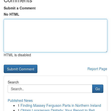
Submit a Comment
No HTML
HTML is disabled
Report Page
Search
Go
Published News
1
Finding Massey Ferguson Parts in Northern Ireland
1
Obtain Lorazepam Digitally: Your Report to Reli...