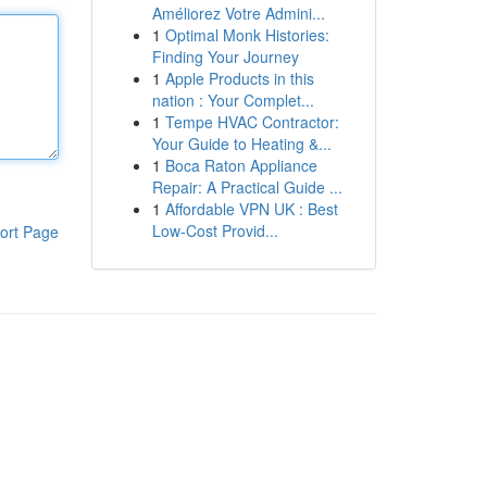
Améliorez Votre Admini...
1
Optimal Monk Histories:
Finding Your Journey
1
Apple Products in this
nation : Your Complet...
1
Tempe HVAC Contractor:
Your Guide to Heating &...
1
Boca Raton Appliance
Repair: A Practical Guide ...
1
Affordable VPN UK : Best
Low-Cost Provid...
ort Page