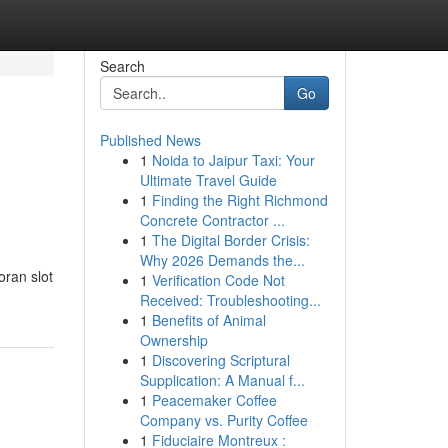
Search
Go
Published News
1
Noida to Jaipur Taxi: Your
Ultimate Travel Guide
1
Finding the Right Richmond
Concrete Contractor ...
1
The Digital Border Crisis:
Why 2026 Demands the...
oran slot
1
Verification Code Not
Received: Troubleshooting...
1
Benefits of Animal
Ownership
1
Discovering Scriptural
Supplication: A Manual f...
1
Peacemaker Coffee
Company vs. Purity Coffee
1
Fiduciaire Montreux :