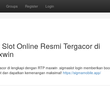
Groups
Register
Login
 Slot Online Resmi Tergacor di
xwin
rgacor di lengkapi dengan RTP maxwin .sigmaslot login memberikan boc
slot dan dapatkan kemenangan maksimal!
https://sigmamobile.app/