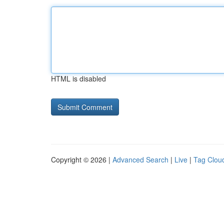
HTML is disabled
Copyright © 2026 |
Advanced Search
|
Live
|
Tag Clou