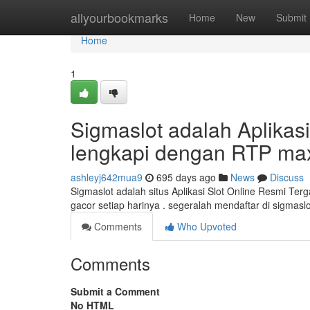
Home
allyourbookmarks
Home
New
Submit
Home
1
Sigmaslot adalah Aplikasi
lengkapi dengan RTP ma
ashleyj642mua9
695 days ago
News
Discuss
Sigmaslot adalah situs Aplikasi Slot Online Resmi Te
gacor setiap harinya . segeralah mendaftar di sigma
Comments
Who Upvoted
Comments
Submit a Comment
No HTML