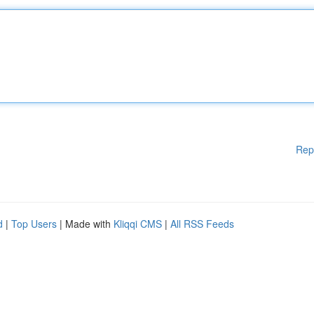
Rep
d
|
Top Users
| Made with
Kliqqi CMS
|
All RSS Feeds