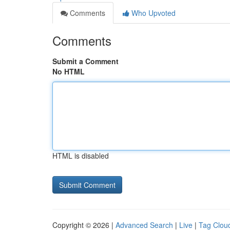
Comments
Who Upvoted
Comments
Submit a Comment
No HTML
HTML is disabled
Copyright © 2026 |
Advanced Search
|
Live
|
Tag Clou