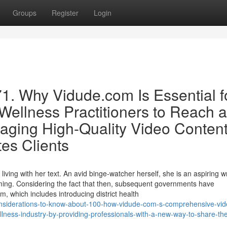
Groups
Register
Login
1. Why Vidude.com Is Essential f
ellness Practitioners to Reach a
aging High-Quality Video Conten
es Clients
living with her text. An avid binge-watcher herself, she is an aspiring w
eaming. Considering the fact that then, subsequent governments have
, which includes introducing district health
/considerations-to-know-about-100-how-vidude-com-s-comprehensive-vid
lness-industry-by-providing-professionals-with-a-new-way-to-share-the