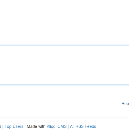
Rep
d
|
Top Users
| Made with
Kliqqi CMS
|
All RSS Feeds