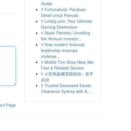
Guide
1
Fortunabola: Panduan
Detail untuk Pemula
1
Letstg.com: Your Ultimate
Gaming Destination
1
Stash Patricks: Unveiling
the Venture Investor'...
1
How modern financial
leadership revamps
underpe...
1
Mobile Tire Shop Near Me:
Fast & Reliable Service
1
小型氧氣機選購指南：新手
必讀
1
Trusted Deceased Estate
Clearance Sydney with A...
ort Page