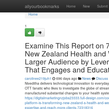
Home
allyourbookmarks
Home
New
Submit
Home
1
Examine This Report on 7
New Zealand Health and W
Larger Audience by Lever
That Engages and Educat
carolinee219juh1
696 days ago
News
Discuss
Niveditha delivers technological innovation to everyday 
OTT fanatic who likes to investigate the globe of str
manufactured substantial changes to your health system
https://digitalmarketingnzjobs23333.full-design.com
platform-is-transforming-new-zealand-s-health-and-wel
expertise-and-reach-more-clients-72318316