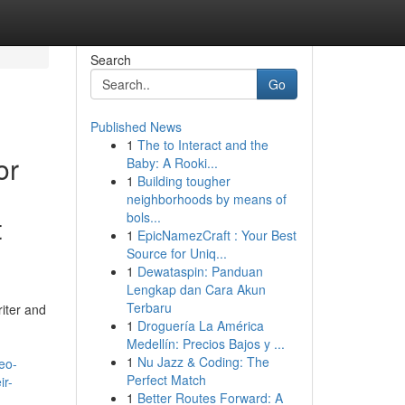
Search
Go
Published News
1
The to Interact and the
or
Baby: A Rooki...
1
Building tougher
neighborhoods by means of
bols...
t
1
EpicNamezCraft : Your Best
Source for Uniq...
1
Dewataspin: Panduan
Lengkap dan Cara Akun
Terbaru
riter and
1
Droguería La América
Medellín: Precios Bajos y ...
1
Nu Jazz & Coding: The
eo-
Perfect Match
ir-
1
Better Routes Forward: A