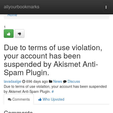
Home
allyourbookmarks
Togg
navi
Home
1
Due to terms of use violation,
your account has been
suspended by Akismet Anti-
Spam Plugin.
lavadaalge
696 days ago
News
Discuss
Due to terms of use violation, your account has been suspended
by Akismet Anti-Spam Plugin.
#
Comments
Who Upvoted
Comments