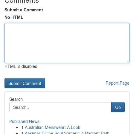
Submit a Comment
No HTML
HTML is disabled
Report Page
Search
Go
Published News
1
Australian Menswear: A Look
1
Aasimar Divine Soul Sorcery: A Radiant Path