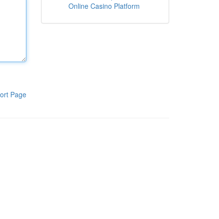
Online Casino Platform
ort Page