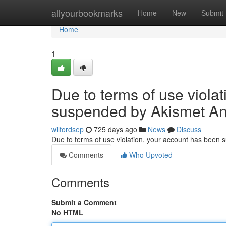
Home
allyourbookmarks
Home
New
Submit
Home
1
Due to terms of use viola
suspended by Akismet An
wilfordsep
725 days ago
News
Discuss
Due to terms of use violation, your account has been
Comments
Who Upvoted
Comments
Submit a Comment
No HTML