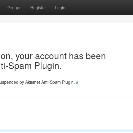
Groups
Register
Login
tion, your account has been
ti-Spam Plugin.
 suspended by Akismet Anti-Spam Plugin.
#