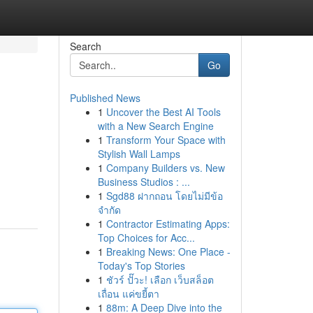
Search
Go
Published News
1
Uncover the Best AI Tools
with a New Search Engine
1
Transform Your Space with
Stylish Wall Lamps
1
Company Builders vs. New
Business Studios : ...
1
Sgd88 ฝากถอน โดยไม่มีข้อ
จำกัด
1
Contractor Estimating Apps:
Top Choices for Acc...
1
Breaking News: One Place -
Today's Top Stories
1
ชัวร์ ปั๊วะ! เลือก เว็บสล็อต
เถื่อน แค่ขยี้ตา
1
88m: A Deep Dive into the