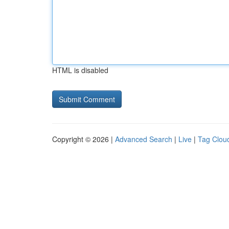
HTML is disabled
Copyright © 2026 |
Advanced Search
|
Live
|
Tag Clou