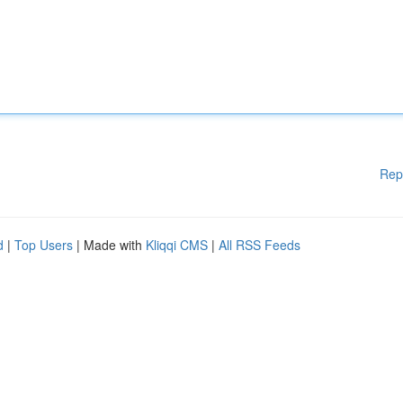
Rep
d
|
Top Users
| Made with
Kliqqi CMS
|
All RSS Feeds