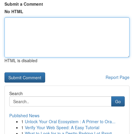
Submit a Comment
No HTML
HTML is disabled
Report Page
Search
Go
Published News
1
Unlock Your Oral Ecosystem : A Primer to Ora...
1
Verify Your Web Speed: A Easy Tutorial
1
What to Look for in a Destin Parking Lot Painti...