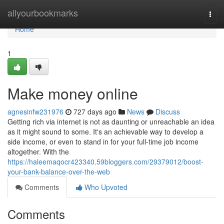
Home
allyourbookmarks
Togg
navi
Home
1
Make money online
agnesinfw231976
727 days ago
News
Discuss
Getting rich via internet is not as daunting or unreachable an idea
as it might sound to some. It's an achievable way to develop a
side income, or even to stand in for your full-time job income
altogether. With the
https://haleemaqocr423340.59bloggers.com/29379012/boost-
your-bank-balance-over-the-web
Comments
Who Upvoted
Comments