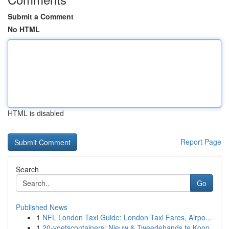
Submit a Comment
No HTML
HTML is disabled
Report Page
Search
Go
Published News
1
NFL London Taxi Guide: London Taxi Fares, Airpo...
1
20-voetscontainers: Nieuw & Tweedehands te Koop