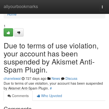
Home
allyourbookmarks
Togg
navi
Home
1
Due to terms of use violation,
your account has been
suspended by Akismet Anti-
Spam Plugin.
chanelswai
727 days ago
News
Discuss
Due to terms of use violation, your account has been suspended
by Akismet Anti-Spam Plugin.
#
Comments
Who Upvoted
Comments