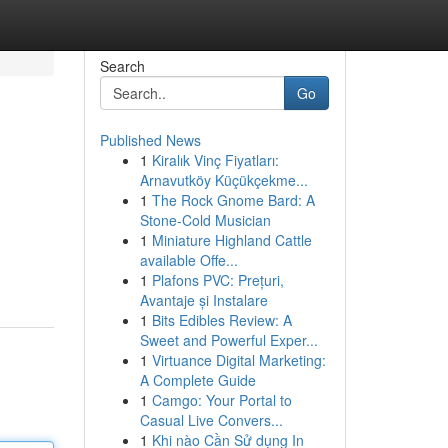
Search
Go
Published News
1
Kiralık Vinç Fiyatları:
Arnavutköy Küçükçekme...
1
The Rock Gnome Bard: A
Stone-Cold Musician
1
Miniature Highland Cattle
available Offe...
1
Plafons PVC: Prețuri,
Avantaje și Instalare
1
Bits Edibles Review: A
Sweet and Powerful Exper...
1
Virtuance Digital Marketing:
A Complete Guide
1
Camgo: Your Portal to
Casual Live Convers...
1
Khi nào Cần Sử dụng In