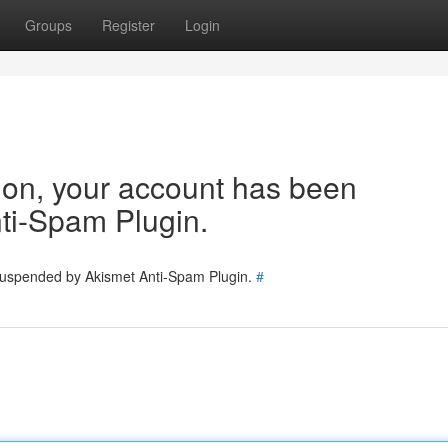
Groups
Register
Login
tion, your account has been
ti-Spam Plugin.
 suspended by Akismet Anti-Spam Plugin.
#