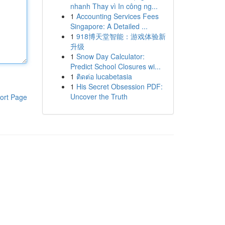
nhanh Thay vì In công ng...
1
Accounting Services Fees
Singapore: A Detailed ...
1
918博天堂智能：游戏体验新
升级
1
Snow Day Calculator:
Predict School Closures wi...
1
ติดต่อ lucabetasia
1
His Secret Obsession PDF:
Uncover the Truth
ort Page