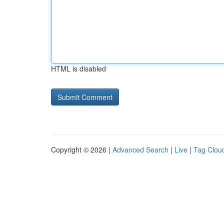
HTML is disabled
Copyright © 2026 |
Advanced Search
|
Live
|
Tag Clou