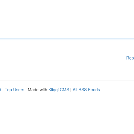
Rep
d
|
Top Users
| Made with
Kliqqi CMS
|
All RSS Feeds