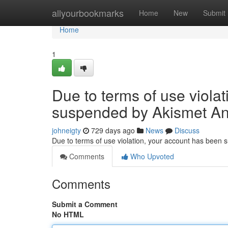
Home
allyourbookmarks
Home
New
Submit
Home
1
Due to terms of use viola
suspended by Akismet An
johneigty
729 days ago
News
Discuss
Due to terms of use violation, your account has been
Comments
Who Upvoted
Comments
Submit a Comment
No HTML