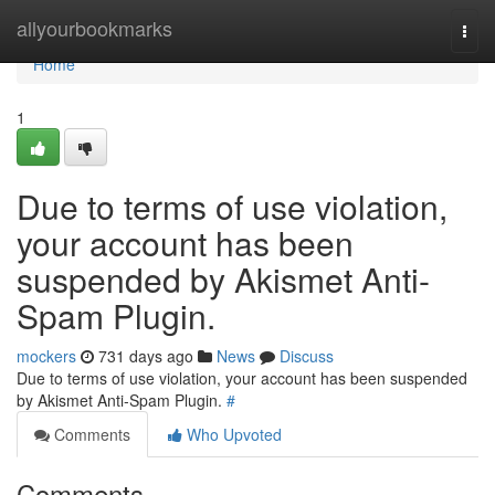
Home
allyourbookmarks
Togg
navi
Home
1
Due to terms of use violation,
your account has been
suspended by Akismet Anti-
Spam Plugin.
mockers
731 days ago
News
Discuss
Due to terms of use violation, your account has been suspended
by Akismet Anti-Spam Plugin.
#
Comments
Who Upvoted
Comments