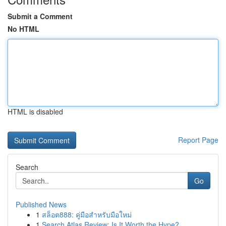
Submit a Comment
No HTML
HTML is disabled
Report Page
Search
Go
Published News
1
สล็อต888: คู่มือสำหรับมือใหม่
1
Search Atlas Review: Is It Worth the Hype?