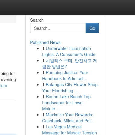
Search
Go
Published News
1
Underwater Illumination
Lights: A Consumer's Guide
1
시알리스 구매: 안전하고 저
렴한 방법은?
1
Pursuing Justice: Your
going for
Handbook to Admiralt...
e evening
1
Batangas City Flower Shop:
ulum
Your Flourishing ...
1
Round Lake Beach Top
Landscaper for Lawn
Mainte...
1
Maximize Your Rewards:
Cashback, Miles, and Poi...
1
Las Vegas Medical
Massage for Muscle Tension