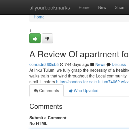
Home
allyourbookmarks
Home
New
Submit
Home
1
A Review Of apartment fo
conradn260isb5
744 days ago
News
Discuss
At Inku Tulum, we fully grasp the necessity of a healthi
walks trails that wind throughout the Local community,
stroll. It caters
https://condos-for-sale-tulum74062.wiz
Comments
Who Upvoted
Comments
Submit a Comment
No HTML