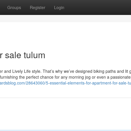
Groups
Register
Login
r sale tulum
er and Lively Life style. That’s why we’ve designed biking paths and lit 
 furnishing the perfect chance for any morning jog or even a passionat
zardsblog.com/28643060/5-essential-elements-for-apartment-for-sale-t