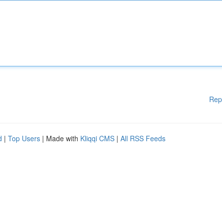
Rep
d
|
Top Users
| Made with
Kliqqi CMS
|
All RSS Feeds