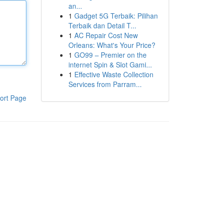
an...
1
Gadget 5G Terbaik: Pilihan
Terbaik dan Detail T...
1
AC Repair Cost New
Orleans: What's Your Price?
1
GO99 – Premier on the
internet Spin & Slot Gami...
1
Effective Waste Collection
Services from Parram...
ort Page