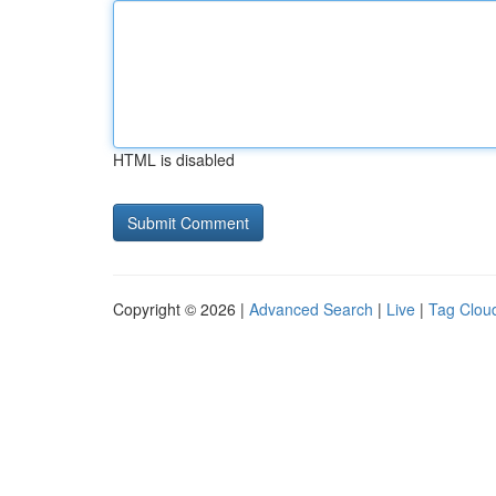
HTML is disabled
Copyright © 2026 |
Advanced Search
|
Live
|
Tag Clou