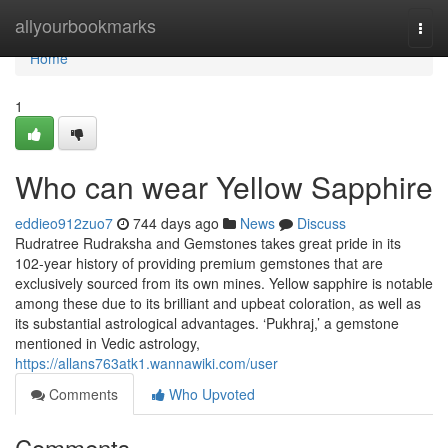
Home
allyourbookmarks
Togg
navi
Home
1
Who can wear Yellow Sapphire
eddieo912zuo7
744 days ago
News
Discuss
Rudratree Rudraksha and Gemstones takes great pride in its
102-year history of providing premium gemstones that are
exclusively sourced from its own mines. Yellow sapphire is notable
among these due to its brilliant and upbeat coloration, as well as
its substantial astrological advantages. ‘Pukhraj,’ a gemstone
mentioned in Vedic astrology,
https://allans763atk1.wannawiki.com/user
Comments
Who Upvoted
Comments