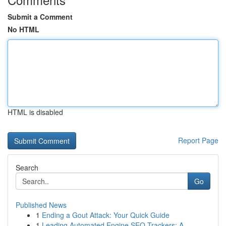
Submit a Comment
No HTML
HTML is disabled
Report Page
Search
Go
Published News
1
Ending a Gout Attack: Your Quick Guide
1
Leading Automated Engine SEO Trackers: A ...