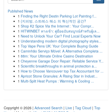
Published News
1
Finding the Right Destin Parking Lot Painting f...
1
{지피방, 스트레스 해소 의 혁신적인 공간?
1
Shop K2 Spice Via the Internet : Your Compr...
1
HITWINBET ทางเข้า: คู่มือฉบับสมบูรณ์สำหรับผู้เล...
1
Need to Unlock Your Car? Find Local Experts Now
1
Understanding modern digital photography styles...
1
Top Vape Pens UK: Your Complete Buying Guide
1
Caminhão Serviço Móvel: A Alternativa Completa ...
1
88m: Your Ultimate Online Casino Destination
1
Cheyenne Garage Door Repair: Reliable Service Y...
1
Scientific breakthroughs in animal protection a...
1
How to Choose Vancouver top Tax Accountant for ...
1
Apricot Stone Granules: A Rising Star in Indust...
1
Multi-Split Heat Pumps : Warming & Cooling ...
Copyright © 2026 |
Advanced Search
|
Live
|
Tag Cloud
|
Top