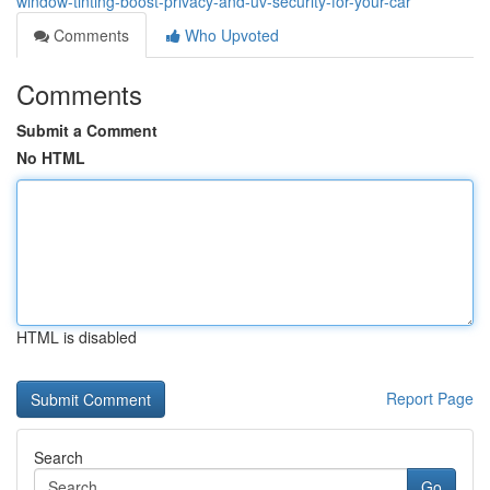
window-tinting-boost-privacy-and-uv-security-for-your-car
Comments
Who Upvoted
Comments
Submit a Comment
No HTML
HTML is disabled
Report Page
Search
Go