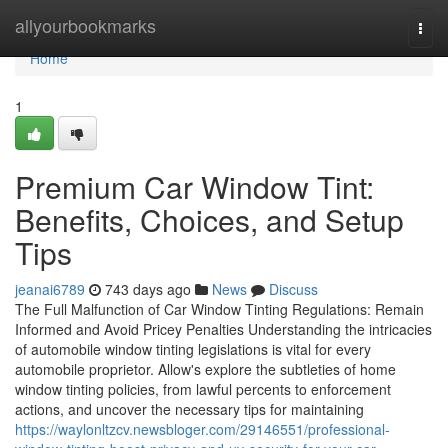
Home
allyourbookmarks
Togg
navi
Home
1
Premium Car Window Tint:
Benefits, Choices, and Setup
Tips
jeanai6789
743 days ago
News
Discuss
The Full Malfunction of Car Window Tinting Regulations: Remain
Informed and Avoid Pricey Penalties Understanding the intricacies
of automobile window tinting legislations is vital for every
automobile proprietor. Allow's explore the subtleties of home
window tinting policies, from lawful percents to enforcement
actions, and uncover the necessary tips for maintaining
https://waylonltzcv.newsbloger.com/29146551/professional-