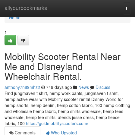
Home
allyourbookmarks
Togg
navi
Home
1
Mobility Scooter Rental Near
Me and Disneyland
Wheelchair Rental.
anthony7n89mhz2
749 days ago
News
Discuss
Find jungmaven t shirt, hemp work pants, jungmaven t shirt,
hemp active wear with Mobility scooter rental Disney World for
hemp shorts, hemp denim, hemp cotton fabric, 100 hemp clothing
and wholesale hemp fabric, hemp shirts wholesale, hemp tees
wholesale, hemp tee shirts, afends jesse dress, hemp fleece
fabric, 100
https://goldmobilityscooters.com/
Comments
Who Upvoted