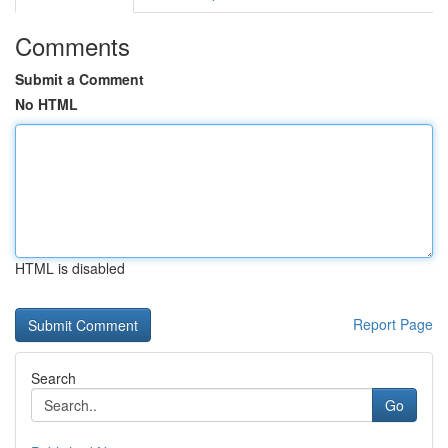
Comments
Submit a Comment
No HTML
HTML is disabled
Report Page
Search
Go