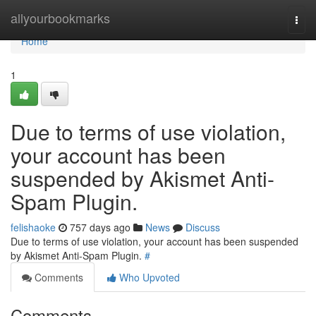
Home
allyourbookmarks
Togg
navi
Home
1
Due to terms of use violation,
your account has been
suspended by Akismet Anti-
Spam Plugin.
felishaoke
757 days ago
News
Discuss
Due to terms of use violation, your account has been suspended
by Akismet Anti-Spam Plugin.
#
Comments
Who Upvoted
Comments