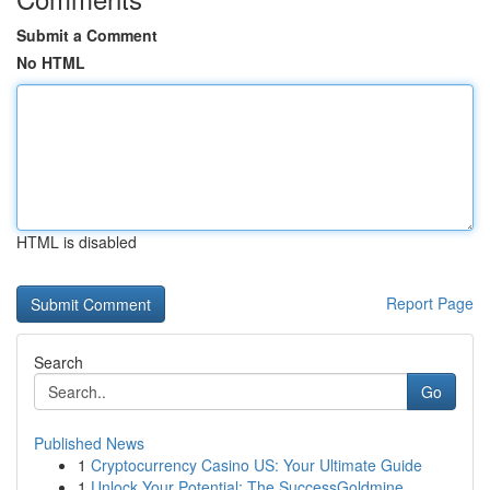
Submit a Comment
No HTML
HTML is disabled
Report Page
Search
Go
Published News
1
Cryptocurrency Casino US: Your Ultimate Guide
1
Unlock Your Potential: The SuccessGoldmine