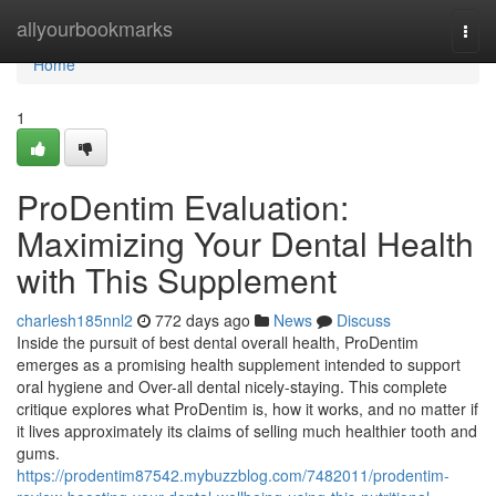
Home
allyourbookmarks
Togg
navi
Home
1
ProDentim Evaluation:
Maximizing Your Dental Health
with This Supplement
charlesh185nnl2
772 days ago
News
Discuss
Inside the pursuit of best dental overall health, ProDentim
emerges as a promising health supplement intended to support
oral hygiene and Over-all dental nicely-staying. This complete
critique explores what ProDentim is, how it works, and no matter if
it lives approximately its claims of selling much healthier tooth and
gums.
https://prodentim87542.mybuzzblog.com/7482011/prodentim-