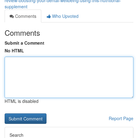
review-boosting-your-dental-wellbeing-using-this-nutritional-
supplement
Comments
Who Upvoted
Comments
Submit a Comment
No HTML
HTML is disabled
Report Page
Search