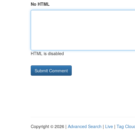
No HTML
HTML is disabled
Copyright © 2026 |
Advanced Search
|
Live
|
Tag Clou