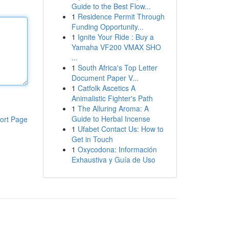
Guide to the Best Flow...
1
Residence Permit Through
Funding Opportunity...
1
Ignite Your Ride : Buy a
Yamaha VF200 VMAX SHO
...
1
South Africa's Top Letter
Document Paper V...
1
Catfolk Ascetics A
Animalistic Fighter's Path
1
The Alluring Aroma: A
Guide to Herbal Incense
ort Page
1
Ufabet Contact Us: How to
Get in Touch
1
Oxycodona: Información
Exhaustiva y Guía de Uso