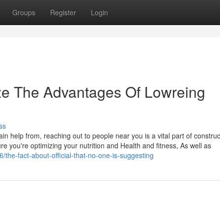
Groups
Register
Login
ze The Advantages Of Lowreing
ss
in help from, reaching out to people near you is a vital part of construc
e you're optimizing your nutrition and Health and fitness, As well as
/the-fact-about-official-that-no-one-is-suggesting