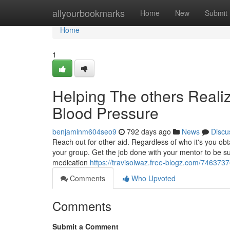
Home
allyourbookmarks
Home
New
Submit
Home
1
Helping The others Reali
Blood Pressure
benjaminm604seo9
792 days ago
News
Discu
Reach out for other aid. Regardless of who it's you obta
your group. Get the job done with your mentor to be sur
medication
https://travisoiwaz.free-blogz.com/74637376
Comments
Who Upvoted
Comments
Submit a Comment