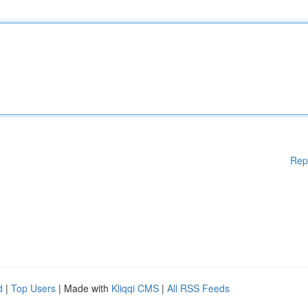
Rep
d
|
Top Users
| Made with
Kliqqi CMS
|
All RSS Feeds