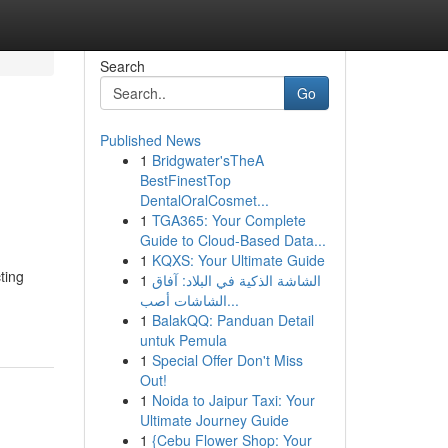
Search
Go
Published News
1
Bridgwater'sTheA
BestFinestTop
DentalOralCosmet...
1
TGA365: Your Complete
Guide to Cloud-Based Data...
1
KQXS: Your Ultimate Guide
ting
1
الشاشة الذكية في البلاد: آفاق
الشاشات أصب...
1
BalakQQ: Panduan Detail
untuk Pemula
1
Special Offer Don't Miss
Out!
1
Noida to Jaipur Taxi: Your
Ultimate Journey Guide
1
{Cebu Flower Shop: Your