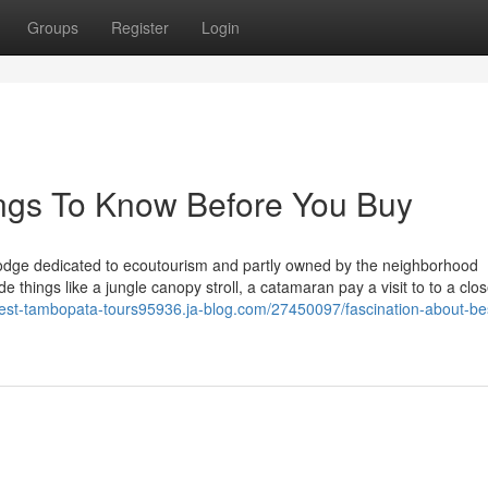
Groups
Register
Login
ings To Know Before You Buy
odge dedicated to ecoutourism and partly owned by the neighborhood
de things like a jungle canopy stroll, a catamaran pay a visit to to a clo
best-tambopata-tours95936.ja-blog.com/27450097/fascination-about-be