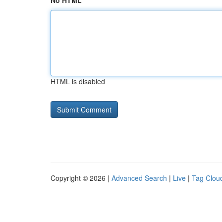
No HTML
HTML is disabled
Copyright © 2026 |
Advanced Search
|
Live
|
Tag Clou