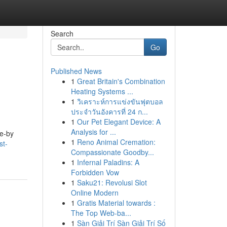
Search
Go
Published News
1
Great Britain's Combination
Heating Systems ...
1
วิเคราะห์การแข่งขันฟุตบอล
ประจำวันอังคารที่ 24 ก...
1
Our Pet Elegant Device: A
Analysis for ...
se-by
1
Reno Animal Cremation:
st-
Compassionate Goodby...
1
Infernal Paladins: A
Forbidden Vow
1
Saku21: Revolusi Slot
Online Modern
1
Gratis Material towards :
The Top Web-ba...
1
Sàn Giải Trí Sàn Giải Trí Số