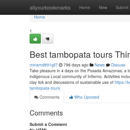
Home
allyourbookmarks
Home
New
Submit
Home
1
Best tambopata tours Th
miriamd891gil7
798 days ago
News
Discuss
Take pleasure in 4 days on the Posada Amazonas, a l
indigenous Local community of Infierno. Activities inclu
clay lick and discussions of sustainable use of
https://
tambopata-tours
Comments
Who Upvoted
Comments
Submit a Comment