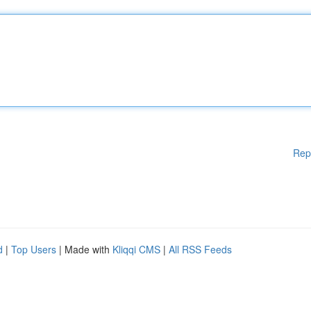
Rep
d
|
Top Users
| Made with
Kliqqi CMS
|
All RSS Feeds