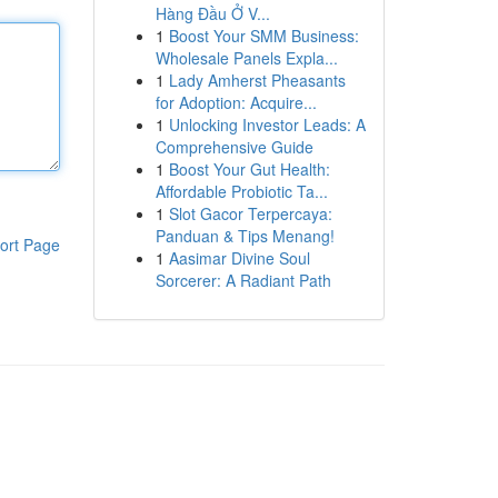
Hàng Đầu Ở V...
1
Boost Your SMM Business:
Wholesale Panels Expla...
1
Lady Amherst Pheasants
for Adoption: Acquire...
1
Unlocking Investor Leads: A
Comprehensive Guide
1
Boost Your Gut Health:
Affordable Probiotic Ta...
1
Slot Gacor Terpercaya:
Panduan & Tips Menang!
ort Page
1
Aasimar Divine Soul
Sorcerer: A Radiant Path