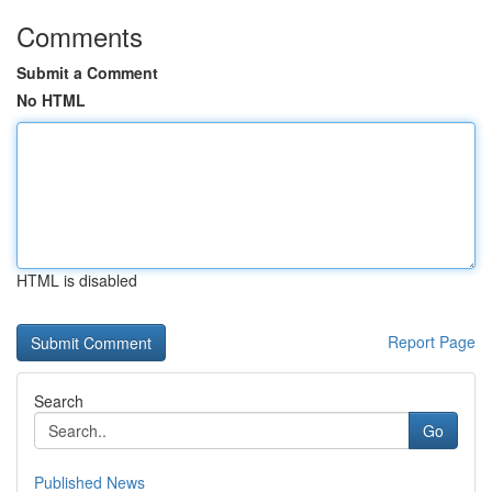
Comments
Submit a Comment
No HTML
HTML is disabled
Report Page
Search
Go
Published News