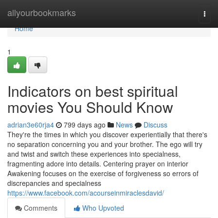
Home
allyourbookmarks
Togg
navi
Home
1
Indicators on best spiritual
movies You Should Know
adrian3e60rja4
799 days ago
News
Discuss
They're the times in which you discover experientially that there's
no separation concerning you and your brother. The ego will try
and twist and switch these experiences into specialness,
fragmenting adore into details. Centering prayer on interior
Awakening focuses on the exercise of forgiveness so errors of
discrepancies and specialness
https://www.facebook.com/acourseinmiraclesdavid/
Comments
Who Upvoted