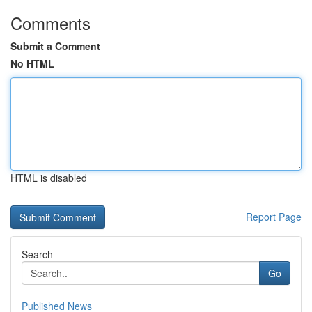
Comments
Submit a Comment
No HTML
HTML is disabled
Report Page
Search
Go
Published News