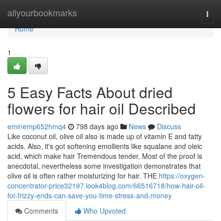
Home
allyourbookmarks
Togg
navi
Home
1
5 Easy Facts About dried
flowers for hair oil Described
eminemp652hmq4
798 days ago
News
Discuss
Like coconut oil, olive oil also is made up of vitamin E and fatty
acids. Also, it's got softening emollients like squalane and oleic
acid, which make hair Tremendous tender. Most of the proof is
anecdotal, nevertheless some investigation demonstrates that
olive oil is often rather moisturizing for hair. THE
https://oxygen-
concentrator-price32197.look4blog.com/66516718/how-hair-oil-
for-frizzy-ends-can-save-you-time-stress-and-money
Comments
Who Upvoted